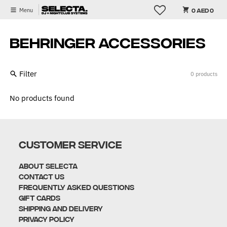
Skip to content
Menu
0 AED 0
BEHRINGER ACCESSORIES
Filter
0 products
No products found
CUSTOMER SERVICE
About Selecta
Contact Us
Frequently Asked Questions
Gift Cards
Shipping and Delivery
Privacy policy