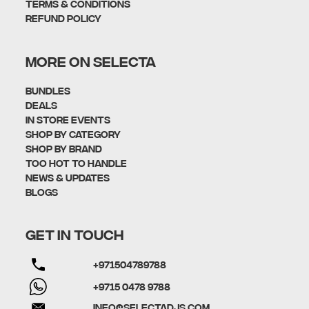
Terms & Conditions
Refund policy
MORE ON SELECTA
Bundles
Deals
In Store Events
Shop By Category
SHOP BY BRAND
Too Hot To Handle
News & Updates
Blogs
GET IN TOUCH
+971504789788
+9715 0478 9788
info@selectadjs.com