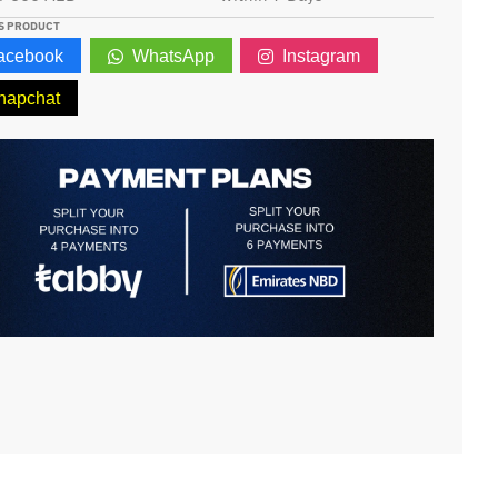
S PRODUCT
acebook
WhatsApp
Instagram
napchat