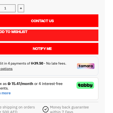
ase quantity for NEO d+ USB 2.0 Type-C to Type-B / 1.0m
Increase quantity for NEO d+ USB 2.0 Type-C to Type
CONTACT US
DD TO WISHLIST
NOTIFY ME
e shipping on orders
Money back guarantee
r 500 AED
within 7 Days