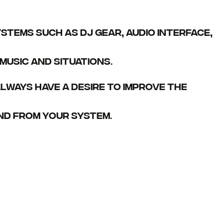
stems such as DJ gear, audio interface,
usic and situations.
lways have a desire to improve the
nd from your system.