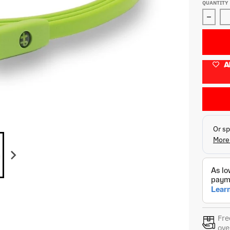
QUANTITY
Decre
A
Fre
ove