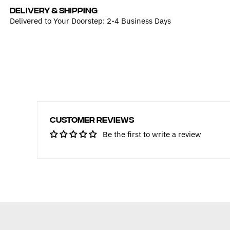
DELIVERY & SHIPPING
Delivered to Your Doorstep: 2-4 Business Days
Customer Reviews
Be the first to write a review