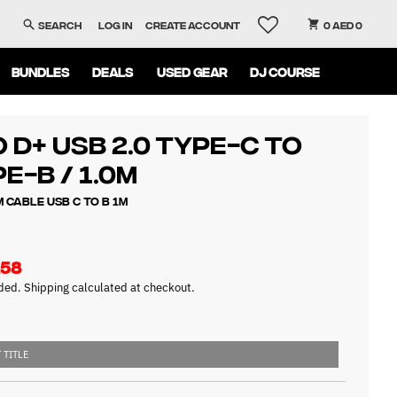
Search
Log in
Create account
0 AED 0
BUNDLES
DEALS
USED GEAR
DJ COURSE
 d+ USB 2.0 Type-C to
e-B / 1.0m
 Cable USB C to B 1m
158
uded.
Shipping
calculated at checkout.
 TITLE