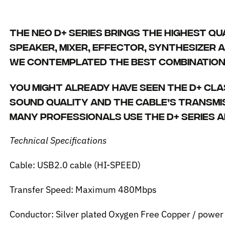
The NEO d+ series brings the highest qu
speaker, mixer, effector, synthesizer a
We contemplated the best combination 
You might already have seen the d+ cla
sound quality and the cable’s transmi
Many professionals use the d+ series a
Technical Specifications
Cable: USB2.0 cable (HI-SPEED)
Transfer Speed: Maximum 480Mbps
Conductor: Silver plated Oxygen Free Copper / powe