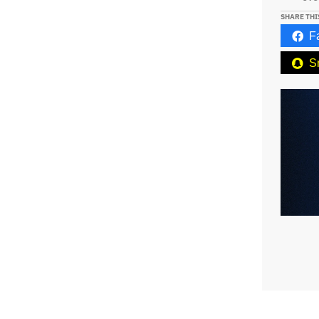
SHARE THI
F
S