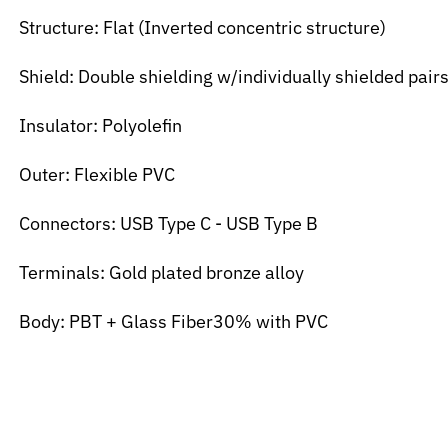
Structure: Flat (Inverted concentric structure)
Shield: Double shielding w/individually shielded pair
Insulator: Polyolefin
Outer: Flexible PVC
Connectors: USB Type C - USB Type B
Terminals: Gold plated bronze alloy
Body: PBT + Glass Fiber30% with PVC