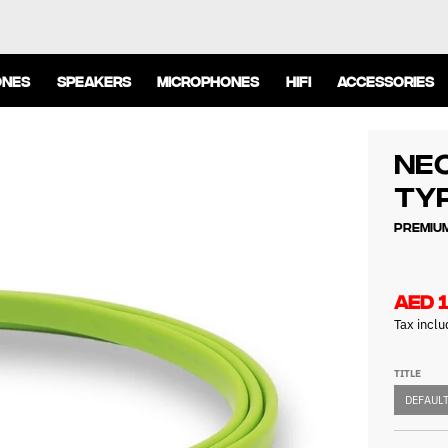
ONES
SPEAKERS
MICROPHONES
HIFI
ACCESSORIES
NEO
Typ
Premium
AED 
Tax incl
TITLE
DEFAULT