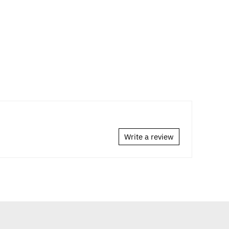
Write a review