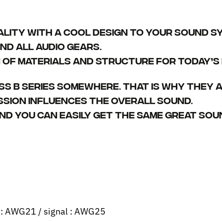
ality with a cool design to your sound sy
nd all audio gears.
of materials and structure for today’s m
ss B series somewhere. That is why they a
ssion influences the overall sound.
nd you can easily get the same great sou
r : AWG21 / signal : AWG25