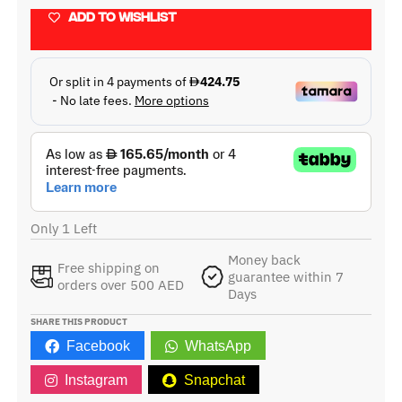
ADD TO WISHLIST
Only 1 Left
Money back
Free shipping on
guarantee within 7
orders over 500 AED
Days
SHARE THIS PRODUCT
Facebook
WhatsApp
Instagram
Snapchat