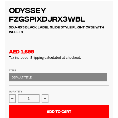
Odyssey
FZGSPIXDJRX3WBL
XDJ-RX3 Black Label Glide Style Flight Case with
Wheels
AED 1,699
Tax included.
Shipping
calculated at checkout.
TITLE
DEFAULT TITLE
QUANTITY
Decrease quantity for Odyssey FZGSPIXDJRX3WBL
Increase quantity for Odyssey FZGSPI
ADD TO CART