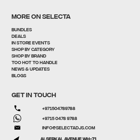
MORE ON SELECTA
Bundles
Deals
In Store Events
Shop By Category
SHOP BY BRAND
Too Hot To Handle
News & Updates
Blogs
GET IN TOUCH
+971504789788
+9715 0478 9788
info@selectadjs.com
Alserkal Avenue WH-71