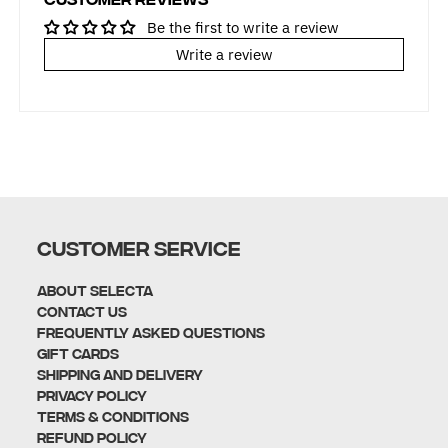
Be the first to write a review
Write a review
CUSTOMER SERVICE
About Selecta
Contact Us
Frequently Asked Questions
Gift Cards
Shipping and Delivery
Privacy policy
Terms & Conditions
Refund policy