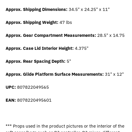
Approx. Shipping Dimensions:
34.5" x 24.25" x 11"
Approx. Shipping Weight:
47 lbs
Approx. Gear Compartment Measurements:
28.5" x 14.75
Approx. Case Lid Interior Height:
4.375"
Approx. Rear Spacing Depth:
5"
Approx. Glide Platform Surface Measurements:
31" x 12"
UPC:
807822049565
EAN:
8078220495601
*** Props used in the product pictures or the interior of the