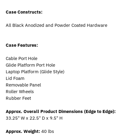
Case Constructs:
All Black Anodized and Powder Coated Hardware
Case Features:
Cable Port Hole
Glide Platform Port Hole
Laptop Platform (Glide Style)
Lid Foam
Removable Panel
Roller Wheels
Rubber Feet
Approx. Overall Product Dimensions (Edge to Edge):
33.25" W x 22.5" D x 9.5" H
Approx. Weight:
40 lbs