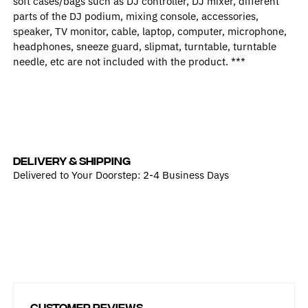
soft cases/bags such as DJ controller, DJ mixer, different
parts of the DJ podium, mixing console, accessories,
speaker, TV monitor, cable, laptop, computer, microphone,
headphones, sneeze guard, slipmat, turntable, turntable
needle, etc are not included with the product. ***
DELIVERY & SHIPPING
Delivered to Your Doorstep: 2-4 Business Days
Customer Reviews