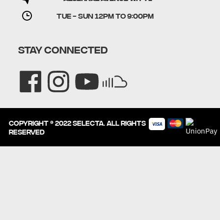
TUE - SUN 12PM to 9:00PM
STAY CONNECTED
Copyright © 2022 SELECTA. All rights
reserved