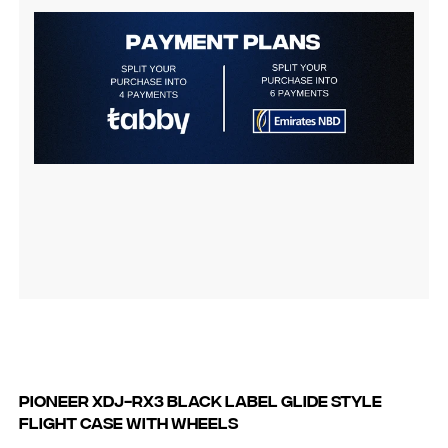
Pioneer XDJ-RX3 Black Label Glide Style
Flight Case with Wheels