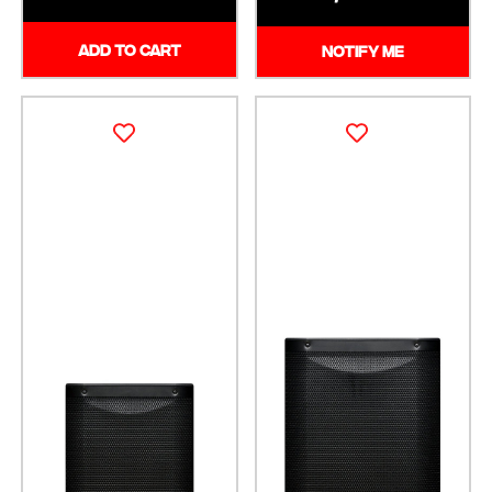
ADD TO CART
NOTIFY ME