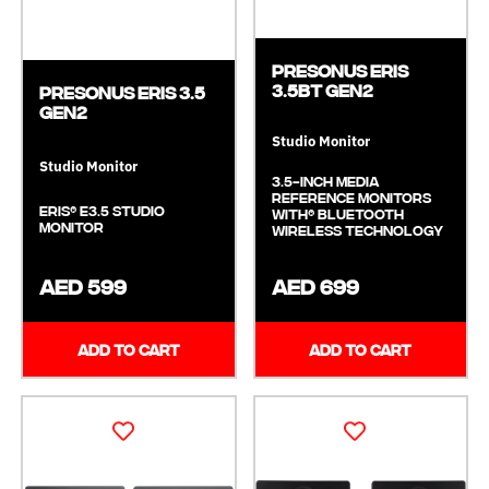
Presonus ERIS
3.5BT GEN2
Presonus ERIS 3.5
GEN2
Studio Monitor
Studio Monitor
3.5-inch Media
Reference Monitors
Eris® E3.5 Studio
with® Bluetooth
Monitor
Wireless Technology
AED 599
AED 699
ADD TO CART
ADD TO CART