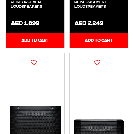
Reinforcement
Reinforcement
Loudspeakers
Loudspeakers
AED 1,899
AED 2,249
ADD TO CART
ADD TO CART