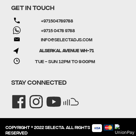
GET IN TOUCH
+971504789788
+9715 0478 9788
info@selectadjs.com
Alserkal Avenue WH-71
TUE - SUN 12PM to 9:00PM
STAY CONNECTED
Copyright © 2022 SELECTA. All rights
reserved