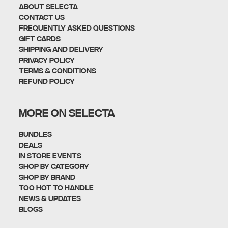
About Selecta
Contact Us
Frequently Asked Questions
Gift Cards
Shipping and Delivery
Privacy policy
Terms & Conditions
Refund policy
MORE ON SELECTA
Bundles
Deals
In Store Events
Shop By Category
SHOP BY BRAND
Too Hot To Handle
News & Updates
Blogs