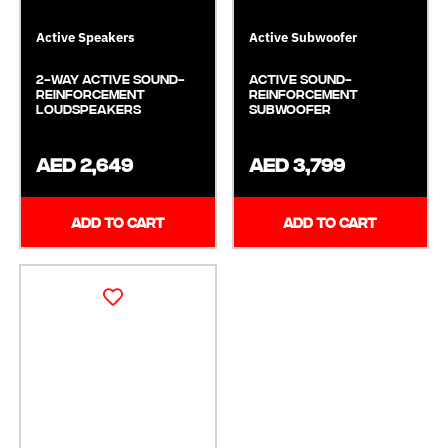
Active Speakers
Active Subwoofer
2-Way Active Sound-
Active Sound-
Reinforcement
Reinforcement
Loudspeakers
Subwoofer
AED 2,649
AED 3,799
ADD TO CART
ADD TO CART