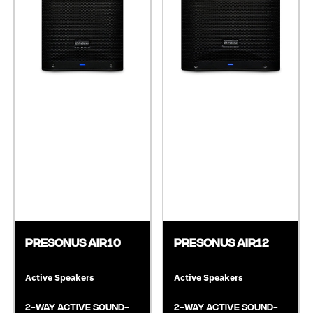
Presonus AIR10
Presonus AIR12
Active Speakers
Active Speakers
2-Way Active Sound-
2-Way Active Sound-