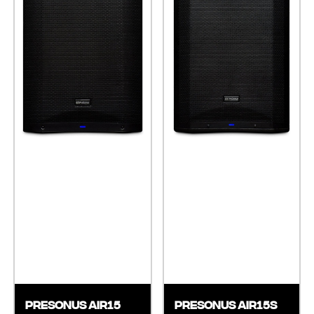
Presonus AIR15
Presonus AIR15S