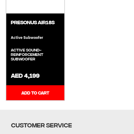
Presonus AIR18S
Active Subwoofer
Active Sound-
Reinforcement
Subwoofer
AED 4,199
ADD TO CART
CUSTOMER SERVICE