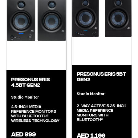
Presonus Eris 5BT
Gen2
Presonus Eris
4.5BT GEN2
Studio Monitor
Studio Monitor
2-Way Active 5.25-Inch
4.5-inch Media
Media Reference
Reference Monitors
Monitors With
with Bluetooth®
Bluetooth®
Wireless Technology
AED 999
AED 1,199