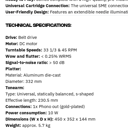
Universal Cartridge Connection:
The universal SME connection 
User-Friendly Design:
Features an extendible needle illuminatio
Technical Specifications:
Drive:
Belt drive
Motor:
DC motor
Turntable Speeds:
33 1/3 & 45 RPM
Wow and flutter:
< 0.25% WRMS
Signal-to-noise ratio:
> 50 dB
Platter:
Material: Aluminum die-cast
Diameter: 332 mm
Tonearm:
Type: Universal, statically balanced, s-shaped
Effective length: 230.5 mm
Connections:
1x Phono out (gold-plated)
Power consumption:
10 W
Dimensions (W x D x H):
450 x 352 x 144 mm
Weight:
approx. 5.7 kg