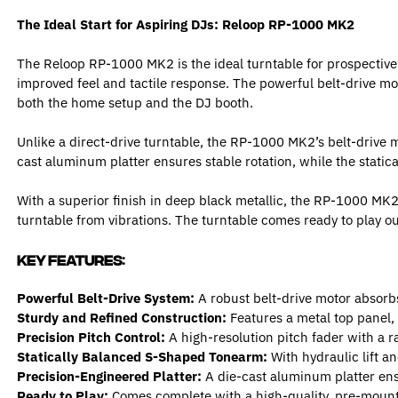
The Ideal Start for Aspiring DJs: Reloop RP-1000 MK2
The Reloop RP-1000 MK2 is the ideal turntable for prospective
improved feel and tactile response. The powerful belt-drive mo
both the home setup and the DJ booth.
Unlike a direct-drive turntable, the RP-1000 MK2’s belt-drive m
cast aluminum platter ensures stable rotation, while the stati
With a superior finish in deep black metallic, the RP-1000 MK2 
turntable from vibrations. The turntable comes ready to play ou
Key Features:
Powerful Belt-Drive System:
A robust belt-drive motor absorbs
Sturdy and Refined Construction:
Features a metal top panel,
Precision Pitch Control:
A high-resolution pitch fader with a 
Statically Balanced S-Shaped Tonearm:
With hydraulic lift a
Precision-Engineered Platter:
A die-cast aluminum platter ensu
Ready to Play:
Comes complete with a high-quality, pre-mount