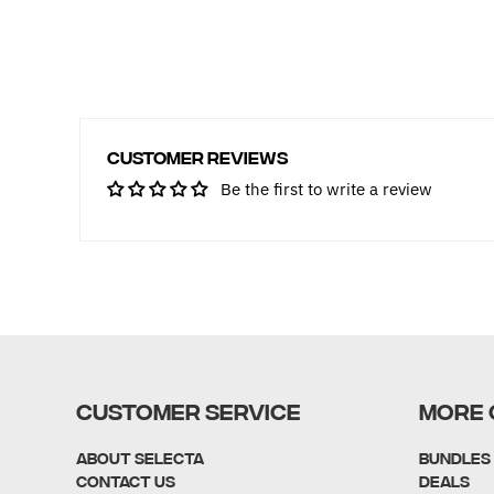
Customer Reviews
Be the first to write a review
CUSTOMER SERVICE
MORE 
About Selecta
Bundles
Contact Us
Deals