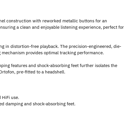
el construction with reworked metallic buttons for an
nsuring a clean and enjoyable listening experience, perfect for
ng in distortion-free playback. The precision-engineered, die-
ing mechanism provides optimal tracking performance.
mping features and shock-absorbing feet further isolates the
rtofon, pre-fitted to a headshell.
 HiFi use.
zed damping and shock-absorbing feet.