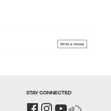
Write a review
STAY CONNECTED