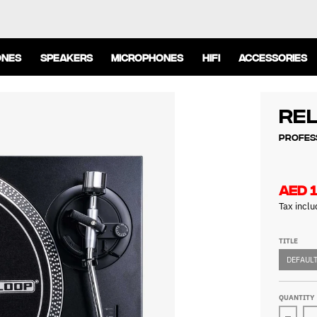
ONES
SPEAKERS
MICROPHONES
HIFI
ACCESSORIES
Re
Profes
AED 1
Tax incl
TITLE
DEFAULT
QUANTITY