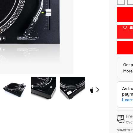
Decre
A
Fre
ove
SHARE THI