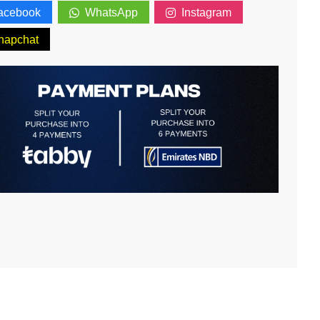
acebook
WhatsApp
Instagram
napchat