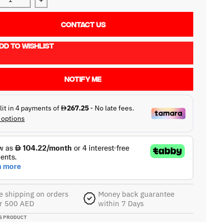
ase quantity for Reloop RP-1000MK2
Increase quantity for Reloop RP-1000MK2
CONTACT US
DD TO WISHLIST
NOTIFY ME
e shipping on orders
Money back guarantee
r 500 AED
within 7 Days
S PRODUCT