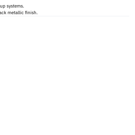
-up systems.
ck metallic finish.