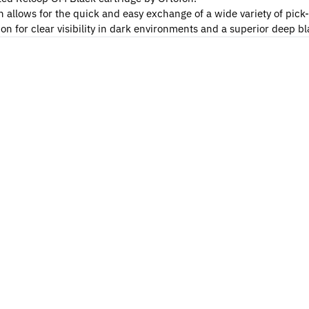
allows for the quick and easy exchange of a wide variety of pick
n for clear visibility in dark environments and a superior deep bla