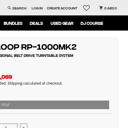
Search
Log in
Create account
0 AED 0
BUNDLES
DEALS
USED GEAR
DJ COURSE
loop RP-1000MK2
sional Belt Drive Turntable System
,069
uded.
Shipping
calculated at checkout.
 TITLE