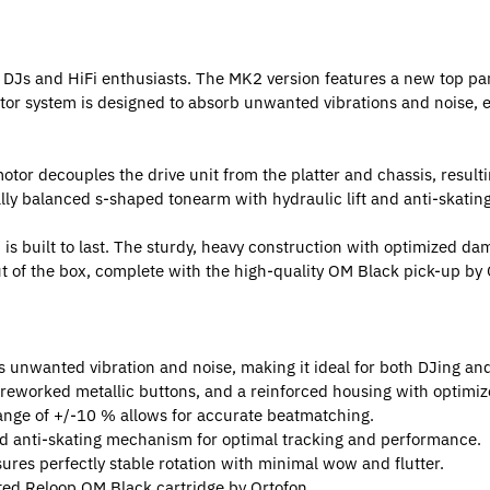
 DJs and HiFi enthusiasts. The MK2 version features a new top pan
tor system is designed to absorb unwanted vibrations and noise, e
otor decouples the drive unit from the platter and chassis, resulti
cally balanced s-shaped tonearm with hydraulic lift and anti-skat
is built to last. The sturdy, heavy construction with optimized da
t of the box, complete with the high-quality OM Black pick-up by O
 unwanted vibration and noise, making it ideal for both DJing and
 reworked metallic buttons, and a reinforced housing with optimi
range of +/-10 % allows for accurate beatmatching.
nd anti-skating mechanism for optimal tracking and performance.
res perfectly stable rotation with minimal wow and flutter.
ed Reloop OM Black cartridge by Ortofon.