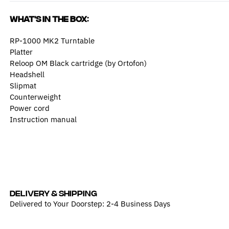
What's in the box:
RP-1000 MK2 Turntable
Platter
Reloop OM Black cartridge (by Ortofon)
Headshell
Slipmat
Counterweight
Power cord
Instruction manual
DELIVERY & SHIPPING
Delivered to Your Doorstep: 2-4 Business Days