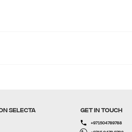
ON SELECTA
GET IN TOUCH
+971504789788