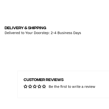
DELIVERY & SHIPPING
Delivered to Your Doorstep: 2-4 Business Days
Customer Reviews
Be the first to write a review