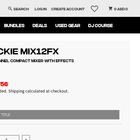
Search
Log in
Create account
0 AED 0
BUNDLES
DEALS
USED GEAR
DJ COURSE
kie Mix12FX
nnel Compact Mixer with Effects
756
uded.
Shipping
calculated at checkout.
 TITLE