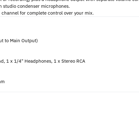
h studio condenser microphones.
h channel for complete control over your mix.
ut to Main Output)
end, 1 x 1/4" Headphones, 1 x Stereo RCA
 mm