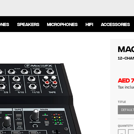
ONES
SPEAKERS
MICROPHONES
HIFI
ACCESSORIES
Mac
12-Cha
AED 
Tax incl
TITLE
DEFAULT
QUANTITY