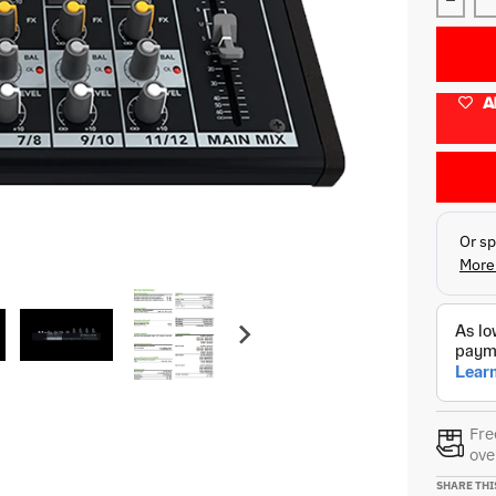
Decre
A
Fre
ove
SHARE THI