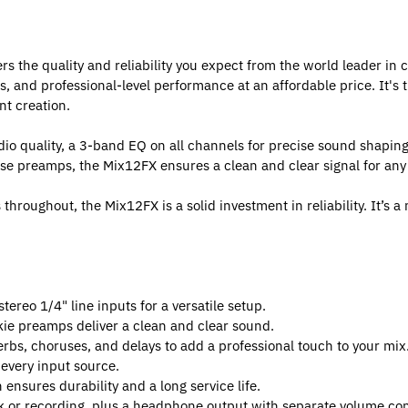
 the quality and reliability you expect from the world leader in 
s, and professional-level performance at an affordable price. It's 
t creation.
dio quality, a 3-band EQ on all channels for precise sound shapin
ise preamps, the Mix12FX ensures a clean and clear signal for any
roughout, the Mix12FX is a solid investment in reliability. It’s a 
ereo 1/4" line inputs for a versatile setup.
e preamps deliver a clean and clear sound.
erbs, choruses, and delays to add a professional touch to your mix
 every input source.
ensures durability and a long service life.
 or recording, plus a headphone output with separate volume con