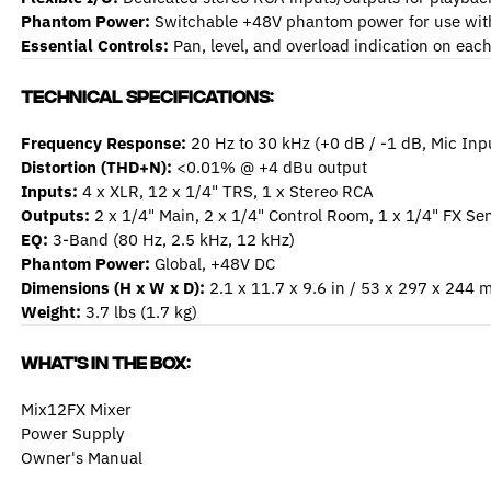
Phantom Power:
Switchable +48V phantom power for use wit
Essential Controls:
Pan, level, and overload indication on eac
Technical Specifications:
Frequency Response:
20 Hz to 30 kHz (+0 dB / -1 dB, Mic Inp
Distortion (THD+N):
<0.01% @ +4 dBu output
Inputs:
4 x XLR, 12 x 1/4" TRS, 1 x Stereo RCA
Outputs:
2 x 1/4" Main, 2 x 1/4" Control Room, 1 x 1/4" FX S
EQ:
3-Band (80 Hz, 2.5 kHz, 12 kHz)
Phantom Power:
Global, +48V DC
Dimensions (H x W x D):
2.1 x 11.7 x 9.6 in / 53 x 297 x 244
Weight:
3.7 lbs (1.7 kg)
What's in the box:
Mix12FX Mixer
Power Supply
Owner's Manual