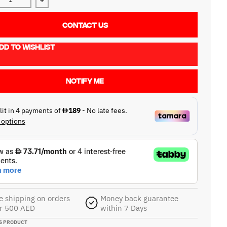
ase quantity for Mackie Mix12FX
Increase quantity for Mackie Mix12FX
CONTACT US
DD TO WISHLIST
NOTIFY ME
e shipping on orders
Money back guarantee
r 500 AED
within 7 Days
S PRODUCT