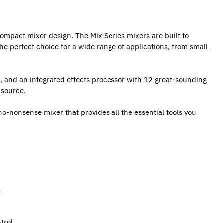
compact mixer design. The Mix Series mixers are built to
the perfect choice for a wide range of applications, from small
g, and an integrated effects processor with 12 great-sounding
 source.
no-nonsense mixer that provides all the essential tools you
.
trol.