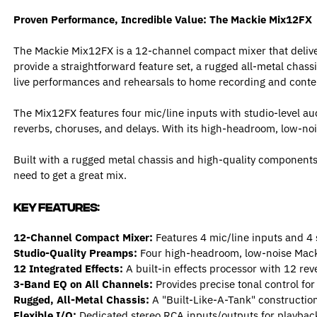
Proven Performance, Incredible Value: The Mackie Mix12FX
The Mackie Mix12FX is a 12-channel compact mixer that delivers
provide a straightforward feature set, a rugged all-metal chassi
live performances and rehearsals to home recording and conten
The Mix12FX features four mic/line inputs with studio-level au
reverbs, choruses, and delays. With its high-headroom, low-no
Built with a rugged metal chassis and high-quality components th
need to get a great mix.
Key Features:
12-Channel Compact Mixer:
Features 4 mic/line inputs and 4 st
Studio-Quality Preamps:
Four high-headroom, low-noise Macki
12 Integrated Effects:
A built-in effects processor with 12 rev
3-Band EQ on All Channels:
Provides precise tonal control for
Rugged, All-Metal Chassis:
A "Built-Like-A-Tank" construction 
Flexible I/O:
Dedicated stereo RCA inputs/outputs for playback