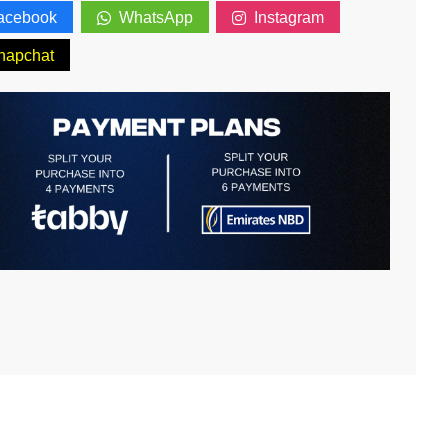
acebook
WhatsApp
Instagram
napchat