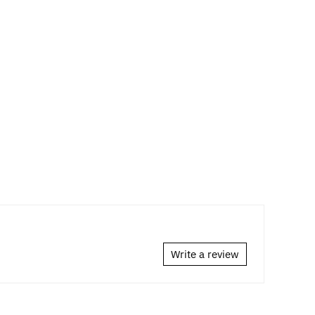
Write a review