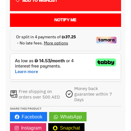
ADD TO WISHLIST
NOTIFY ME
Money back
Free shipping on
guarantee within 7
orders over 500 AED
Days
SHARE THIS PRODUCT
Facebook
WhatsApp
Instagram
Snapchat