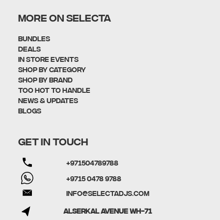
MORE ON SELECTA
Bundles
Deals
In Store Events
Shop By Category
SHOP BY BRAND
Too Hot To Handle
News & Updates
Blogs
GET IN TOUCH
+971504789788
+9715 0478 9788
info@selectadjs.com
Alserkal Avenue WH-71