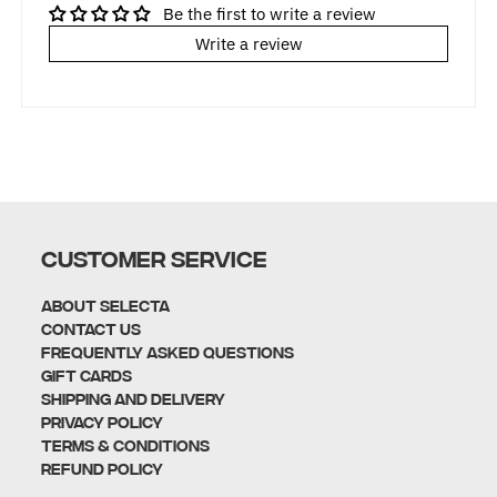
Be the first to write a review
Write a review
CUSTOMER SERVICE
About Selecta
Contact Us
Frequently Asked Questions
Gift Cards
Shipping and Delivery
Privacy policy
Terms & Conditions
Refund policy