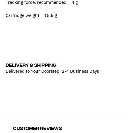
Tracking force, recommended =
4 g
Cartridge weight =
18.5 g
DELIVERY & SHIPPING
Delivered to Your Doorstep: 2-4 Business Days
Customer Reviews