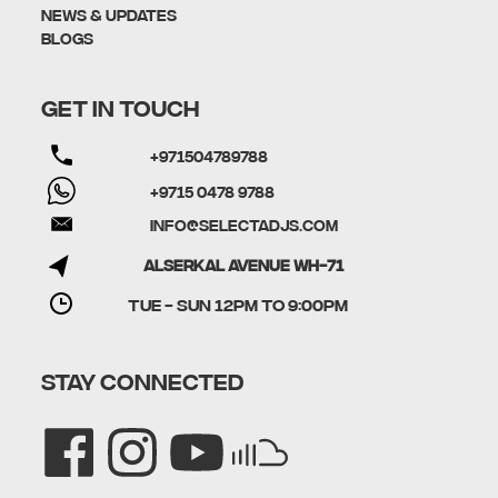
News & Updates
Blogs
GET IN TOUCH
+971504789788
+9715 0478 9788
info@selectadjs.com
Alserkal Avenue WH-71
TUE - SUN 12PM to 9:00PM
STAY CONNECTED