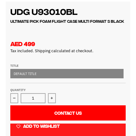
UDG U93010BL
Ultimate Pick Foam Flight Case Multi Format S Black
AED 499
Tax included.
Shipping
calculated at checkout.
TITLE
DEFAULT TITLE
QUANTITY
Decrease quantity for UDG U93010BL
Increase quantity for UDG U93010BL
CONTACT US
ADD TO WISHLIST