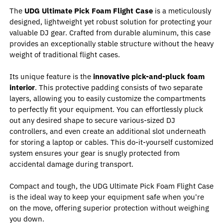
The
UDG Ultimate Pick Foam Flight Case
is a meticulously
designed, lightweight yet robust solution for protecting your
valuable DJ gear. Crafted from durable aluminum, this case
provides an exceptionally stable structure without the heavy
weight of traditional flight cases.
Its unique feature is the
innovative pick-and-pluck foam
interior
. This protective padding consists of two separate
layers, allowing you to easily customize the compartments
to perfectly fit your equipment. You can effortlessly pluck
out any desired shape to secure various-sized DJ
controllers, and even create an additional slot underneath
for storing a laptop or cables. This do-it-yourself customized
system ensures your gear is snugly protected from
accidental damage during transport.
Compact and tough, the UDG Ultimate Pick Foam Flight Case
is the ideal way to keep your equipment safe when you're
on the move, offering superior protection without weighing
you down.