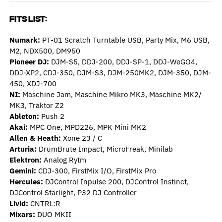
Fits List:
Numark:
PT-01 Scratch Turntable USB, Party Mix, M6 USB,
M2, NDX500, DM950
Pioneer DJ:
DJM-S5, DDJ-200, DDJ-SP-1, DDJ-WeGO4,
DDJ-XP2, CDJ-350, DJM-S3, DJM-250MK2, DJM-350, DJM-
450, XDJ-700
NI:
Maschine Jam, Maschine Mikro MK3, Maschine MK2/
MK3, Traktor Z2
Ableton:
Push 2
Akai:
MPC One, MPD226, MPK Mini MK2
Allen & Heath:
Xone 23 / C
Arturia:
DrumBrute Impact, MicroFreak, Minilab
Elektron:
Analog Rytm
Gemini:
CDJ-
300, FirstMix I/O, FirstMix Pro
Hercules:
DJControl Inpulse 200, DJControl Instinct,
DJControl Starlight, P32 DJ Controller
Livid:
CNTRL:R
Mixars:
DUO MKII