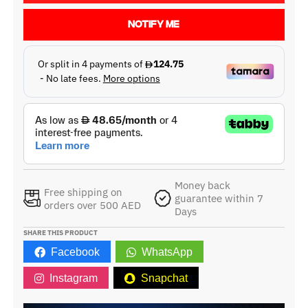
NOTIFY ME
Money back
Free shipping on
guarantee within 7
orders over 500 AED
Days
SHARE THIS PRODUCT
Facebook
WhatsApp
Instagram
Snapchat