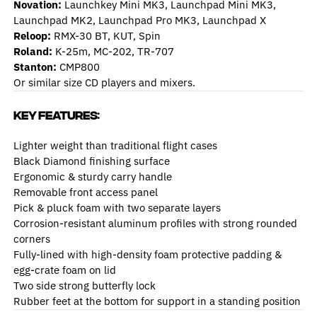
Novation:
Launchkey Mini MK3, Launchpad Mini MK3,
Launchpad MK2, Launchpad Pro MK3, Launchpad X
Reloo
p:
RMX-30 BT, KUT, Spin
Roland:
K-25m, MC-202, TR-707
Stanton:
CMP800
Or similar size CD players and mixers.
Key Features:
Lighter weight than traditional flight cases
Black Diamond finishing surface
Ergonomic & sturdy carry handle
Removable front access panel
Pick & pluck foam with two separate layers
Corrosion-resistant aluminum profiles with strong rounded
corners
Fully-lined with high-density foam protective padding &
egg-crate foam on lid
Two side strong butterfly lock
Rubber feet at the bottom for support in a standing position