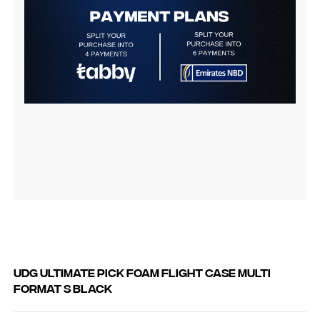
UDG Ultimate Pick Foam Flight Case Multi
Format S Black