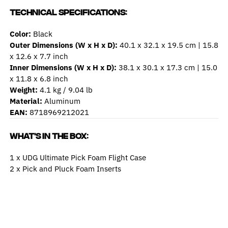
Technical Specifications:
Color:
Black
Outer Dimensions (W x H x D):
40.1 x 32.1 x 19.5 cm | 15.8
x 12.6 x 7.7 inch
Inner Dimensions (W x H x D):
38.1 x 30.1 x 17.3 cm | 15.0
x 11.8 x 6.8 inch
Weight:
4.1 kg / 9.04 lb
Material:
Aluminum
EAN:
8718969212021
What's In The Box:
1 x UDG Ultimate Pick Foam Flight Case
2 x Pick and Pluck Foam Inserts