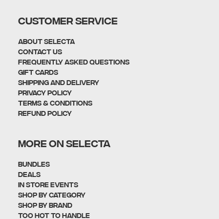
CUSTOMER SERVICE
About Selecta
Contact Us
Frequently Asked Questions
Gift Cards
Shipping and Delivery
Privacy policy
Terms & Conditions
Refund policy
MORE ON SELECTA
Bundles
Deals
In Store Events
Shop By Category
SHOP BY BRAND
Too Hot To Handle