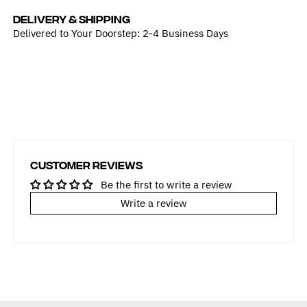
DELIVERY & SHIPPING
Delivered to Your Doorstep: 2-4 Business Days
Customer Reviews
Be the first to write a review
Write a review